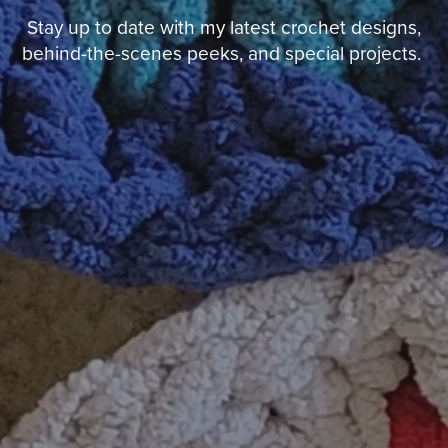
Stay up to date with my latest crochet designs,
behind-the-scenes peeks, and special projects.