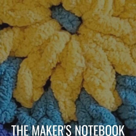
THE MAKER'S NOTEBOOK