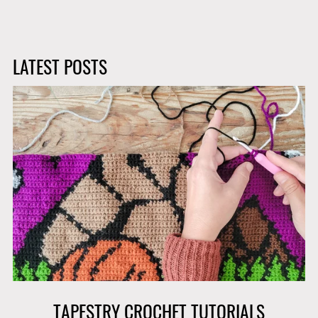
LATEST POSTS
TAPESTRY CROCHET TUTORIALS