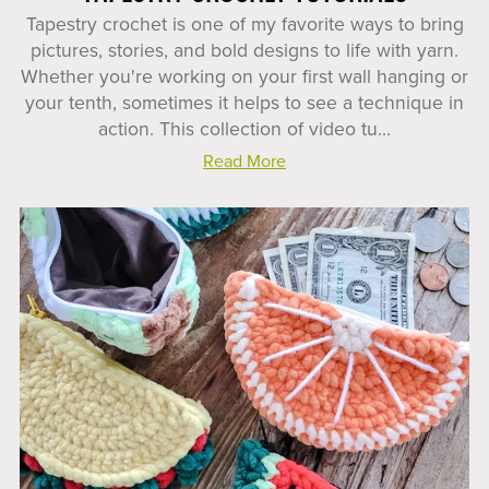
Tapestry crochet is one of my favorite ways to bring
pictures, stories, and bold designs to life with yarn.
Whether you're working on your first wall hanging or
your tenth, sometimes it helps to see a technique in
action. This collection of video tu...
Read More