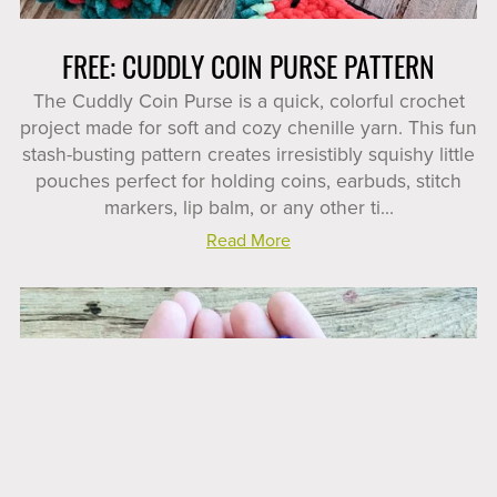
FREE: CUDDLY COIN PURSE PATTERN
The Cuddly Coin Purse is a quick, colorful crochet
project made for soft and cozy chenille yarn. This fun
stash-busting pattern creates irresistibly squishy little
pouches perfect for holding coins, earbuds, stitch
markers, lip balm, or any other ti...
Read More