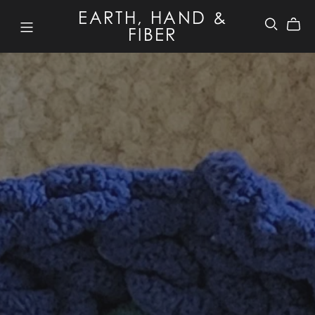
EARTH, HAND &
FIBER