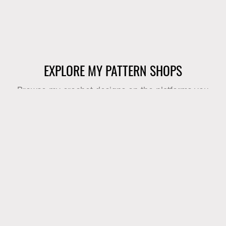
EXPLORE MY PATTERN SHOPS
Browse my crochet designs on the platforms you
already know and love.