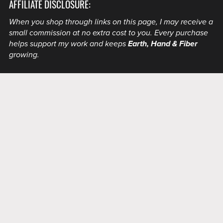
AFFILIATE DISCLOSURE:
When you shop through links on this page, I may receive a
small commission at no extra cost to you. Every purchase
helps support my work and keeps
Earth, Hand & Fiber
growing.