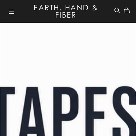
EARTH, HAND &
FIBER